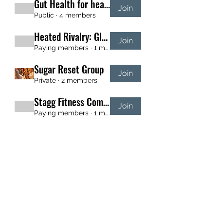
Gut Health for healing and energy
Join
Public
·
4 members
Heated Rivalry: Glute Build
Join
Paying members
·
1 member
Sugar Reset Group
Join
Private
·
2 members
Stagg Fitness Community
Join
Paying members
·
1 member
New Year SHRED
Join
Private
·
2 members
709-743-2299