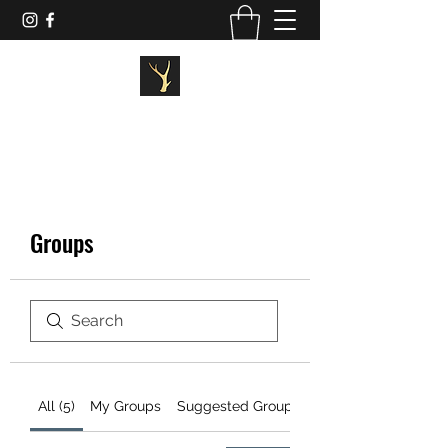
STAGG FITNESS
Groups
All (5)
My Groups
Suggested Groups