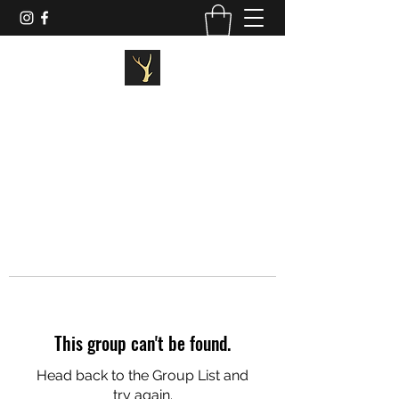
STAGG FITNESS
This group can't be found.
Head back to the Group List and
try again.