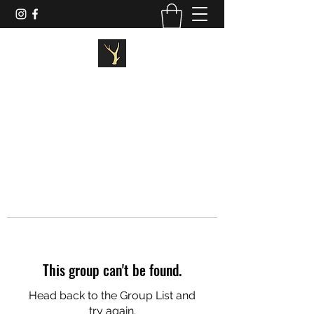
STAGG FITNESS
This group can't be found.
Head back to the Group List and
try again.