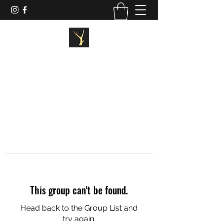
STAGG FITNESS
This group can't be found.
Head back to the Group List and
try again.