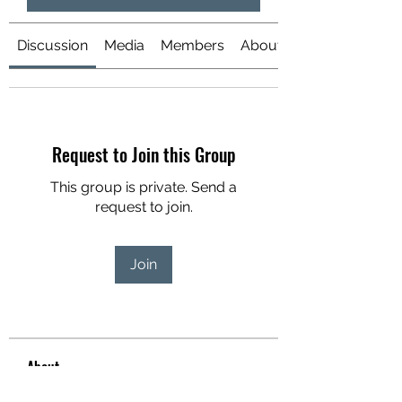
Discussion
Media
Members
About
Request to Join this Group
This group is private. Send a
request to join.
Join
About
Welcome to the group! You can