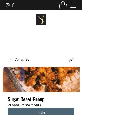
STAGG FITNESS
Groups
Sugar Reset Group
Private
·
2 members
Join