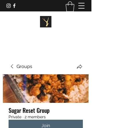
STAGG FITNESS
Groups
Sugar Reset Group
Private
·
2 members
Join