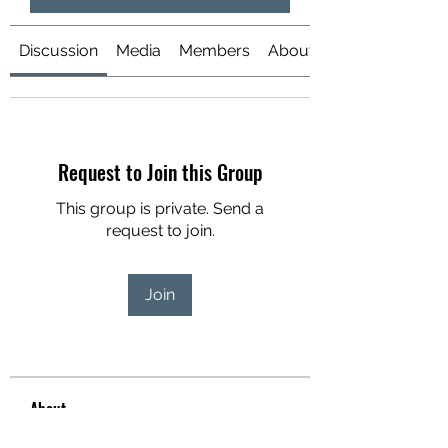
Discussion
Media
Members
About
Request to Join this Group
This group is private. Send a
request to join.
Join
About
Welcome to the group! You can